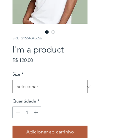
SKU: 21554345656
I'm a product
Preço
R$ 120,00
Size
*
Quantidade
*
Adicionar ao carrinho