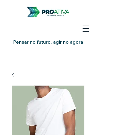
Pensar no futuro, agir no agora