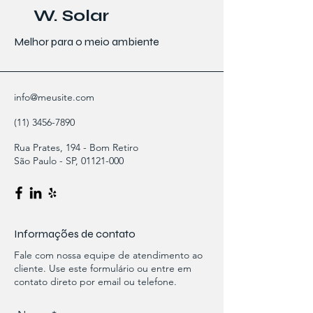
policy is a great way to build trust and
confidence.
W. Solar
reassure your customers that they can
buy from you with confidence.
Melhor para o meio ambiente
info@meusite.com
(11) 3456-7890
Rua Prates, 194 - Bom Retiro
São Paulo - SP,
01121-000
Informações de contato
Fale com nossa equipe de atendimento ao
cliente. Use este formulário ou entre em
contato direto por email ou telefone.